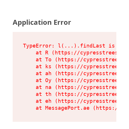
Application Error
TypeError: l(...).findLast is not 
    at R (https://cypresstreeserv
    at To (https://cypresstreeser
    at ks (https://cypresstreeser
    at ah (https://cypresstreeser
    at Oy (https://cypresstreeser
    at na (https://cypresstreeser
    at th (https://cypresstreeser
    at eh (https://cypresstreeser
    at MessagePort.ae (https://cy